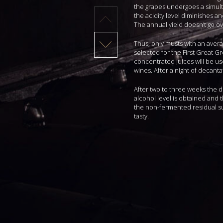
the grapes undergoes a simul
the acidity level diminishes a
The annual yield doesn’t go ove
Thus, only musts with an avera
selected for the First Great Gr
concentrated juices will be us
wines. After a night of decanta
After two to three weeks the 
alcohol level is obtained and 
the non-fermented residual su
tasty.