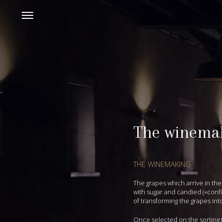
The winema
THE WINEMAKING
The grapes which arrive in the
with sugar and candied («confi
of transforming the grapes int
Once selected on the sorting 