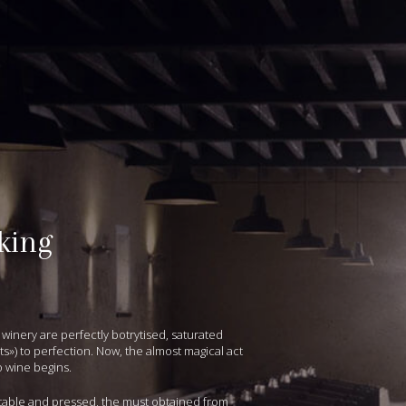
king
 winery are perfectly botrytised, saturated
ts») to perfection. Now, the almost magical act
o wine begins.
table and pressed, the must obtained from