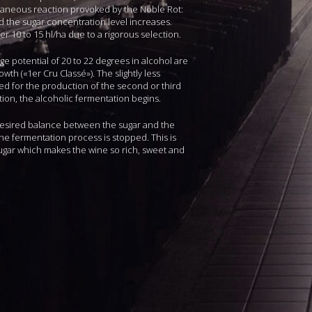
taneous reaction provoked by the Noble Rot:
nd the sugar concentration level increases.
r 10 to 15 hl/ha due to a rigorous selection.
ge potential of 20 to 22 degrees in alcohol are
owth («1er Cru Classé»). The slightly less
ed for the production of the second or third
tion, the alcoholic fermentation begins.
desired balance between the sugar and the
the fermentation process is stopped. This is
gar which makes the wine so rich, sweet and